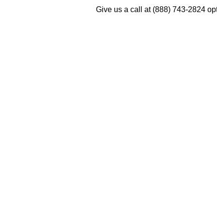
Give us a call at (888) 743-2824 o