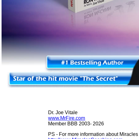
Dr. Joe Vitale
www.MrFire.com
Member BBB 2003-
2026
PS - For more information about Miracle