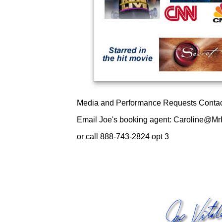
Media and Performance Requests Contac
Email Joe's booking agent: Caroline@Mr
or call 888-743-2824 opt 3