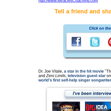
http://www.MiraclesCoaching.com
Tell a friend and sha
Dr. Joe Vitale,
a star in the hit movie
"Th
and
Zero Limits
,
television guest star
on
world's first self-help singer songwriter