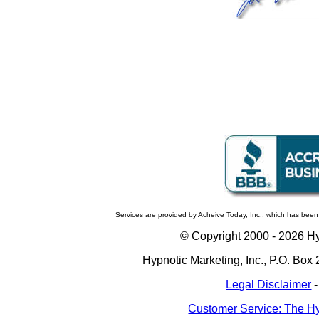
Services are provided by Acheive Today, Inc., which has been
© Copyright 2000 -
2026 Hyp
Hypnotic Marketing, Inc., P.O. Bo
Legal Disclaimer
Customer Service: The Hy